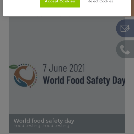
Feed testing ,
Accept Cookies
Reject Cookies
See More
World food safety day
Food testing ,Food testing ,