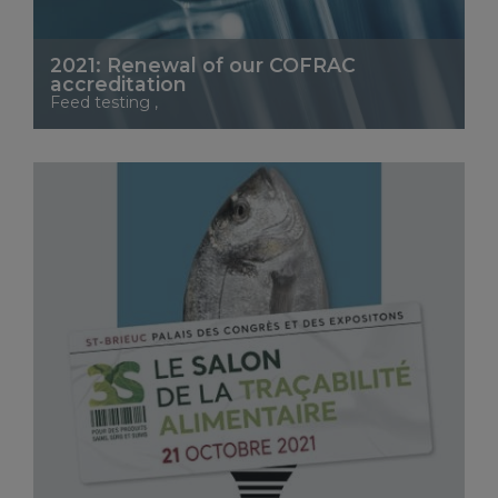
2021: Renewal of our COFRAC
accreditation
Feed testing ,
See More