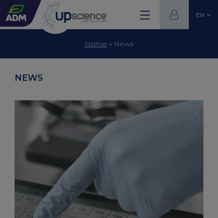
EN
Home
»
News
NEWS