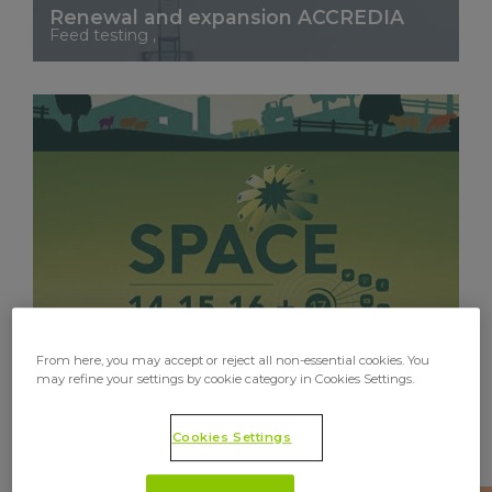
Renewal and expansion ACCREDIA
Feed testing ,
See More
From here, you may accept or reject all non-essential cookies. You
may refine your settings by cookie category in Cookies Settings.
Cookies Settings
Upscience will be present at the 2021
edition of SPACE