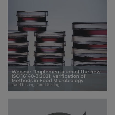
Webinar “Implementation of the new
ISO 16140-3:2021: verification of
Methods in Food Microbiology”
Feed testing ,Food testing ,
See More