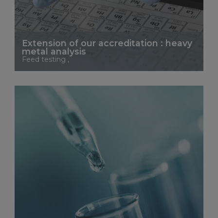
Extension of our accreditation : heavy
metal analysis
Feed testing ,
See More