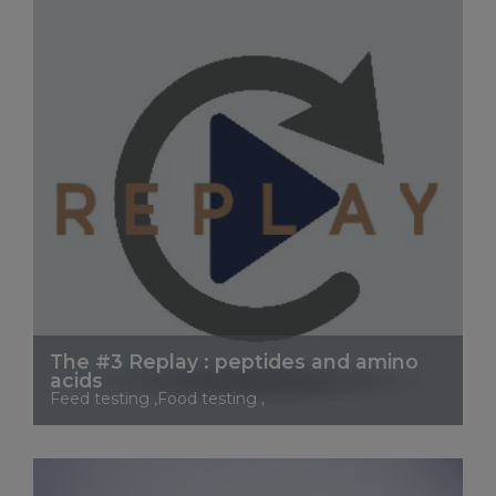
The #3 Replay : peptides and amino
acids
Feed testing ,Food testing ,
See More