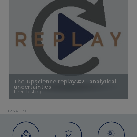
The Upscience replay #2 : analytical
uncertainties
Feed testing ,
See More
Posts
<
1
2
3
4
…
7
>
pagination