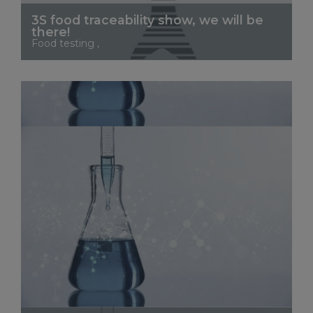
3S food traceability show, we will be
there!
Food testing ,
See More