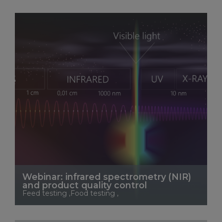
See More
Webinar: infrared spectrometry (NIR)
and product quality control
Feed testing ,Food testing ,
See More