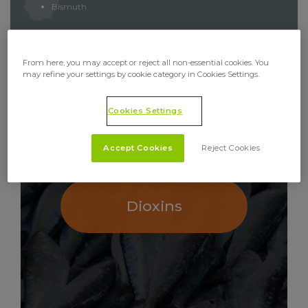
Bismuth
From here, you may accept or reject all non-essential cookies. You
may refine your settings by cookie category in Cookies Settings.
RELATED ANALYSES
Cookies Settings
Accept Cookies
Reject Cookies
Dioxins