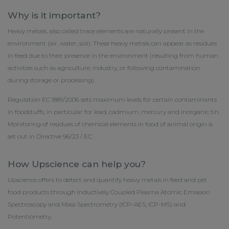
Why is it important?
Heavy metals, also called trace elements are naturally present in the
environment (air, water, soil). These heavy metals can appear as residues
in feed due to their presence in the environment (resulting from human
activities such as agriculture, industry, or following contamination
during storage or processing).
Regulation EC 1881/2006 sets maximum levels for certain contaminants
in foodstuffs, in particular for lead, cadmium, mercury and inorganic tin.
Monitoring of residues of chemical elements in food of animal origin is
set out in Directive 96/23 / EC.
How Upscience can help you?
Upscience offers to detect and quantify heavy metals in feed and pet
food products through Inductively Coupled Plasma Atomic Emission
Spectroscopy and Mass Spectrometry (ICP-AES, ICP-MS) and
Potentiometry.