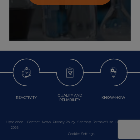
QUALITY AND
REACTIVITY
KNOW-HOW
RELIABILITY
Upscience
-
Contact
-
News
-
Privacy Policy
-
Sitemap
-
Terms of Use
-
Legal Notice
2026
Cookies Settings