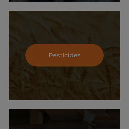
Pesticides