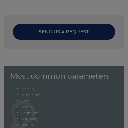
SEND US A REQUEST
Most common parameters
Mercury
Aluminium
Lead
Arsenic
Cadmium
Antimony
Barium