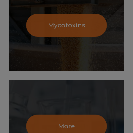
Mycotoxins
More