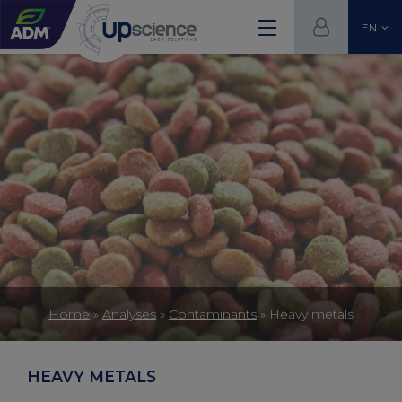
EN
Home
»
Analyses
»
Contaminants
»
Heavy metals
HEAVY METALS