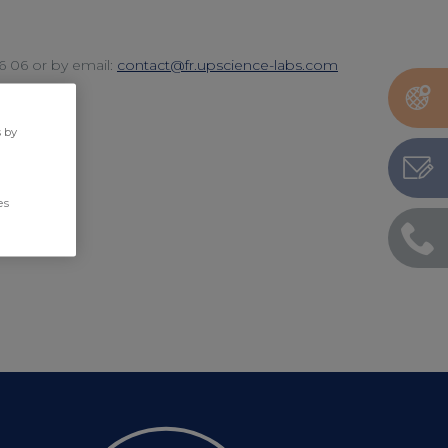
06 06 or by email:
contact@fr.upscience-labs.com
s by
es