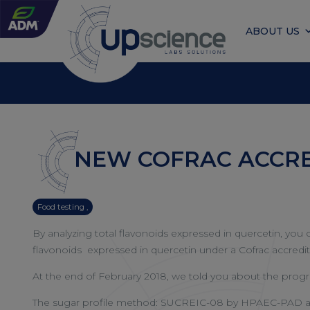
ABOUT US
NEW COFRAC ACCRE
Food testing ,
By analyzing total flavonoids expressed in quercetin, yo
flavonoids expressed in quercetin under a Cofrac accredita
At the end of February 2018, we told you about the progre
The sugar profile method: SUCREIC-08 by HPAEC-PAD allo