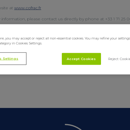
site at
www.cofrac.fr
y information, please contact us directly by phone at +33 1 71 25 
SHARE
e, you may accept or reject all non-essential cookies. You may refine your setting
ategory in Cookies Settings.
s Settings
Accept Cookies
Reject Cooki