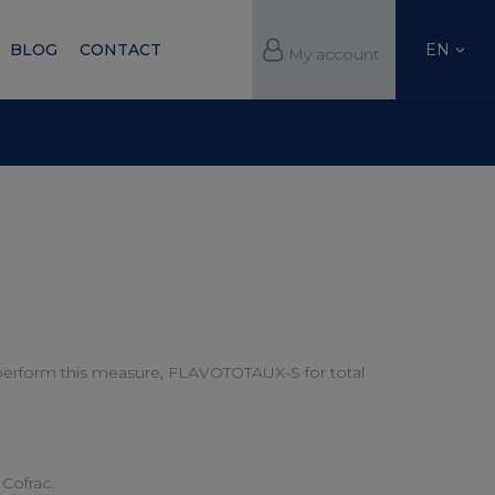
EN
BLOG
CONTACT
My account
w perform this measure, FLAVOTOTAUX-S for total
Cofrac.