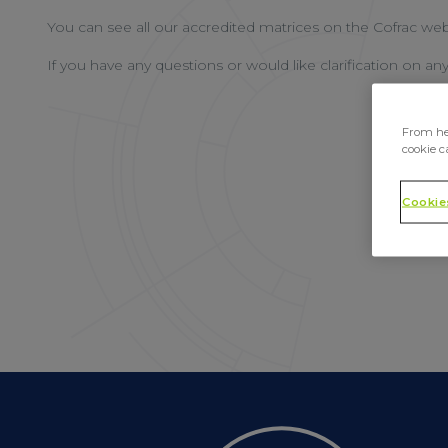
You can see all our accredited matrices on the Cofrac web
If you have any questions or would like clarification on an
From her
cookie c
Cookie