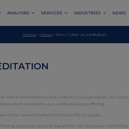
ANALYSES
SERVICES
INDUSTRIES
NEWS
Home
»
News
»
New Cofrac accreditation
DITATION
u can check the total flavonoid content in your products. We no
tion which completes our certified analysis offering.
ss of our revised method for the profile of sugars.
wing galactose-glucose separation has now been certified by 