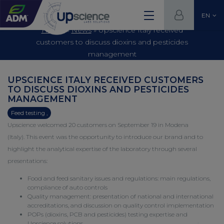
EN
Home
»
News
»
Upscience Italy received
customers to discuss dioxins and pesticides
management
UPSCIENCE ITALY RECEIVED CUSTOMERS
TO DISCUSS DIOXINS AND PESTICIDES
MANAGEMENT
Feed testing ,
Upscience welcomed 20 customers on September 19 in Modena
(Italy). This event was the opportunity to introduce our brand and to
highlight the analytical expertise of the laboratory through several
presentations:
Food and feed sanitary issues and regulations: main regulations,
compliance of auto controls
Quality management: presentation of national and international
accreditations, and discussion on quality control implementation
POPs
(dioxins, PCB and pesticides) testing expertise and
Upscience solutions.