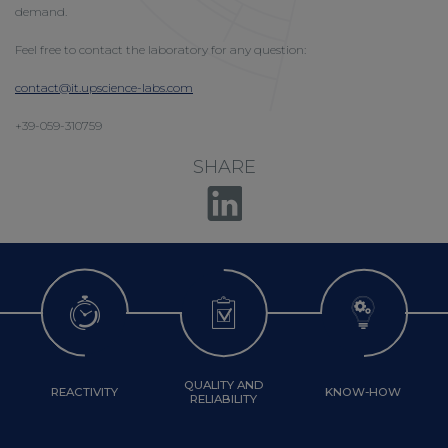
demand.
Feel free to contact the laboratory for any question:
contact@it.upscience-labs.com
+39-059-310759
SHARE
QUALITY AND
REACTIVITY
KNOW-HOW
RELIABILITY